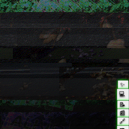
✨
💻
📝
📰️
🔗