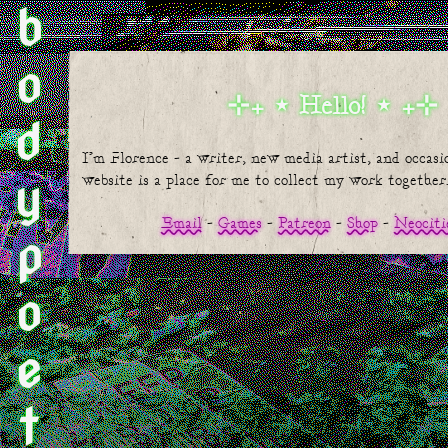
bodypoetic
Hello!
I'm Florence - a writer, new media artist, and occasio
website is a place for me to collect my work together
Email
Games
Patreon
Shop
Neociti