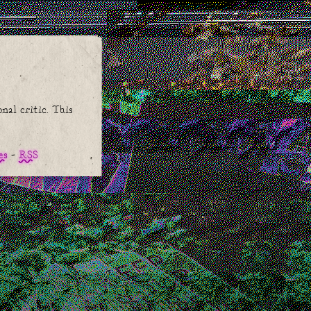
nal critic. This
.
es
RSS